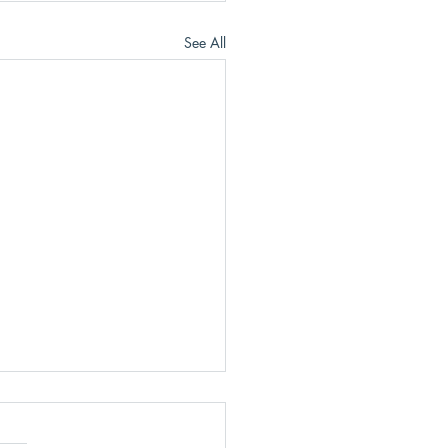
See All