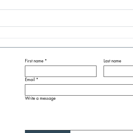
Launch Lab Accelerator: First
Brid
Month Milestones - Building
Knox 
Foundations for Success:
Empo
Launch Lab Kick Off Session
in th
First name
*
Last name
at American Underground
Email
*
Write a message