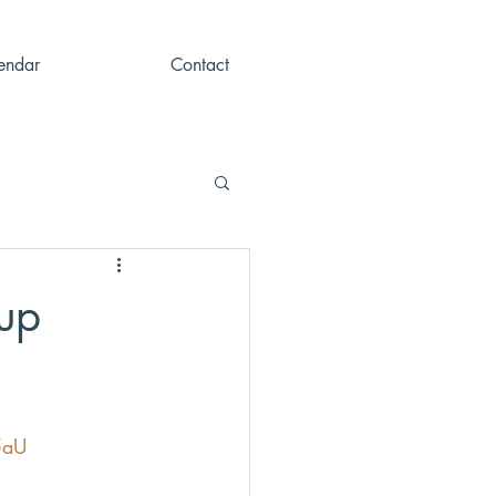
endar
Contact
up
5aU