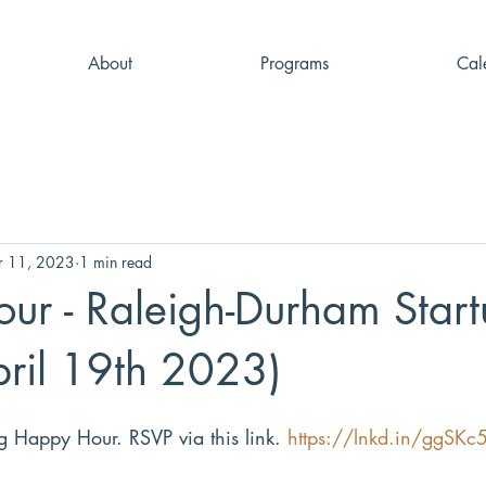
About
Programs
Cal
r 11, 2023
1 min read
ur - Raleigh-Durham Start
ril 19th 2023)
ng Happy Hour. RSVP via this link. 
https://lnkd.in/ggSKc