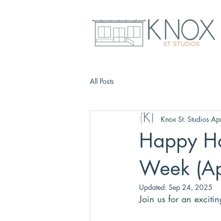
All Posts
Knox St. Studios
Ap
Happy Ho
Week (Ap
Updated:
Sep 24, 2025
Join us for an exciti