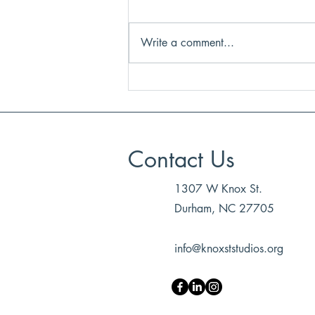
Write a comment...
LETTER FROM OUR
FOUNDER (2025-2026)
Contact Us
1307 W Knox St.
Durham, NC 27705
info@knoxststudios.org