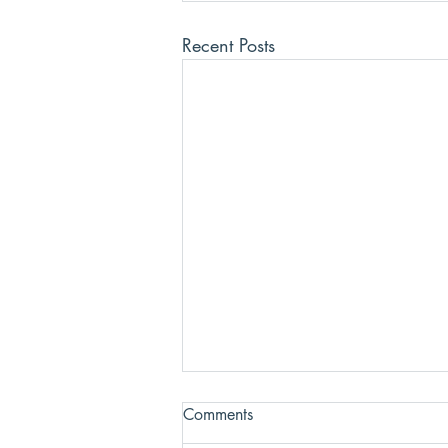
Recent Posts
Comments