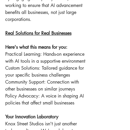
working to ensure that AI advancement 
benefits all businesses, not just large 
corporations.
Real Solutions for Real Businesses
Here's what this means for you:
Practical Learning: Hands-on experience 
with AI tools in a supportive environment
Custom Solutions: Tailored guidance for 
your specific business challenges
Community Support: Connection with 
other businesses on similar journeys
Policy Advocacy: A voice in shaping AI 
policies that affect small businesses
Your Innovation Laboratory
Knox Street Studios isn't just another 