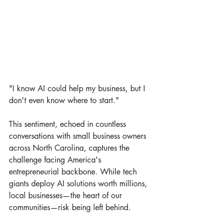
"I know AI could help my business, but I 
don't even know where to start."
This sentiment, echoed in countless 
conversations with small business owners 
across North Carolina, captures the 
challenge facing America's 
entrepreneurial backbone. While tech 
giants deploy AI solutions worth millions, 
local businesses—the heart of our 
communities—risk being left behind.