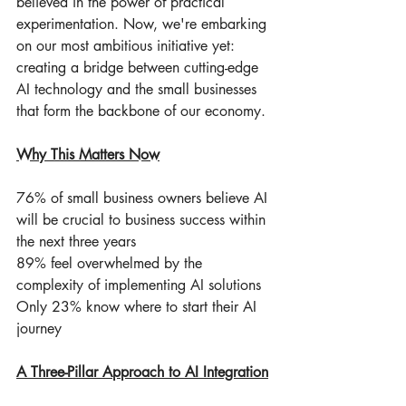
believed in the power of practical 
experimentation. Now, we're embarking 
on our most ambitious initiative yet: 
creating a bridge between cutting-edge 
AI technology and the small businesses 
that form the backbone of our economy.
Why This Matters Now
76% of small business owners believe AI 
will be crucial to business success within 
the next three years
89% feel overwhelmed by the 
complexity of implementing AI solutions
Only 23% know where to start their AI 
journey
A Three-Pillar Approach to AI Integration