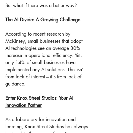
But what if there was a better way?
The AI Divide: A Growing Challenge
According to recent research by 
McKinsey, small businesses that adopt 
AI technologies see an average 30% 
increase in operational efficiency. Yet, 
only 14% of small businesses have 
implemented any AI solutions. This isn't 
from lack of interest—it's from lack of 
guidance.
Enter Knox Street Studios: Your AI 
Innovation Partner
As a laboratory for innovation and 
learning, Knox Street Studios has always 