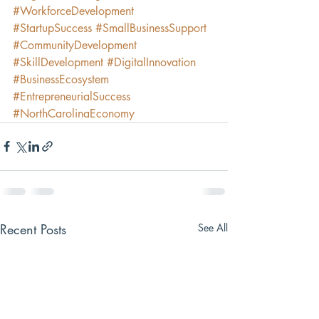
#WorkforceDevelopment
#StartupSuccess
#SmallBusinessSupport
#CommunityDevelopment
#SkillDevelopment
#DigitalInnovation
#BusinessEcosystem
#EntrepreneurialSuccess
#NorthCarolinaEconomy
Recent Posts
See All