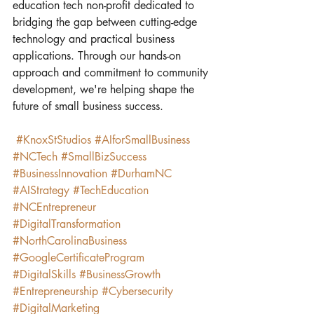
education tech non-profit dedicated to 
bridging the gap between cutting-edge 
technology and practical business 
applications. Through our hands-on 
approach and commitment to community 
development, we're helping shape the 
future of small business success.
#KnoxStStudios
#AIforSmallBusiness
#NCTech
#SmallBizSuccess
#BusinessInnovation
#DurhamNC
#AIStrategy
#TechEducation
#NCEntrepreneur
#DigitalTransformation
#NorthCarolinaBusiness
#GoogleCertificateProgram
#DigitalSkills
#BusinessGrowth
#Entrepreneurship
#Cybersecurity
#DigitalMarketing