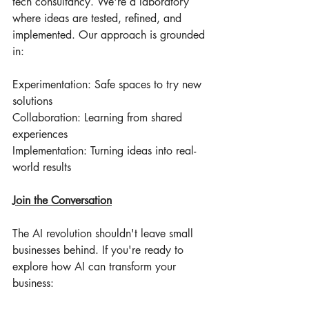
tech consultancy. We're a laboratory 
where ideas are tested, refined, and 
implemented. Our approach is grounded 
in:
Experimentation: Safe spaces to try new 
solutions
Collaboration: Learning from shared 
experiences
Implementation: Turning ideas into real-
world results
Join the Conversation
The AI revolution shouldn't leave small 
businesses behind. If you're ready to 
explore how AI can transform your 
business: