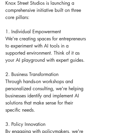
Knox Street Studios is launching a 
comprehensive initiative built on three 
core pillars:
1. Individual Empowerment
We're creating spaces for entrepreneurs 
to experiment with AI tools in a 
supported environment. Think of it as 
your AI playground with expert guides.
2. Business Transformation
Through hands-on workshops and 
personalized consulting, we're helping 
businesses identify and implement AI 
solutions that make sense for their 
specific needs.
3. Policy Innovation
By engaging with policymakers, we're 