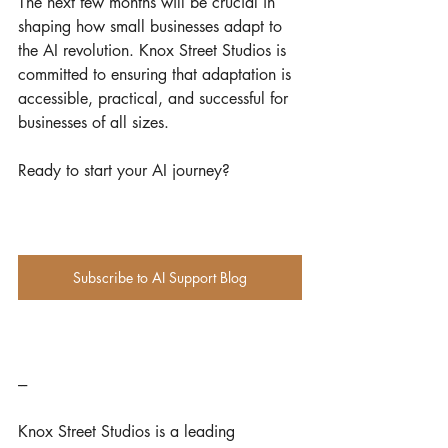
The next few months will be crucial in 
shaping how small businesses adapt to 
the AI revolution. Knox Street Studios is 
committed to ensuring that adaptation is 
accessible, practical, and successful for 
businesses of all sizes.
Ready to start your AI journey? 
Subscribe to AI Support Blog
---
Knox Street Studios is a leading 