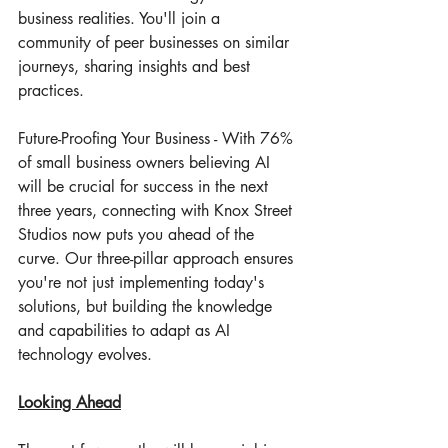
business realities. You'll join a 
community of peer businesses on similar 
journeys, sharing insights and best 
practices.
Future-Proofing Your Business - With 76% 
of small business owners believing AI 
will be crucial for success in the next 
three years, connecting with Knox Street 
Studios now puts you ahead of the 
curve. Our three-pillar approach ensures 
you're not just implementing today's 
solutions, but building the knowledge 
and capabilities to adapt as AI 
technology evolves.
Looking Ahead