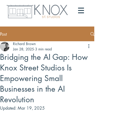
Post
Richard Brown
Jan 28, 2025
3 min read
Bridging the AI Gap: How
Knox Street Studios Is
Empowering Small
Businesses in the AI
Revolution
Updated:
Mar 19, 2025