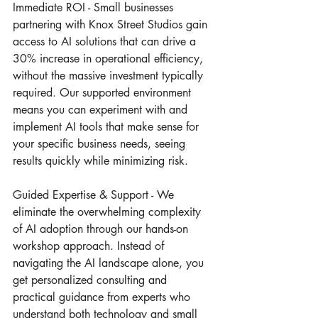
Immediate ROI - Small businesses 
partnering with Knox Street Studios gain 
access to AI solutions that can drive a 
30% increase in operational efficiency, 
without the massive investment typically 
required. Our supported environment 
means you can experiment with and 
implement AI tools that make sense for 
your specific business needs, seeing 
results quickly while minimizing risk.
Guided Expertise & Support - We 
eliminate the overwhelming complexity 
of AI adoption through our hands-on 
workshop approach. Instead of 
navigating the AI landscape alone, you 
get personalized consulting and 
practical guidance from experts who 
understand both technology and small 