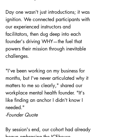
Day one wasn't just introductions; it was 
ignition. We connected participants with 
our experienced instructors and 
facilitators, then dug deep into each 
founder's driving WHY—the fuel that 
powers their mission through inevitable 
challenges.
"I've been working on my business for 
months, but I've never articulated why it 
matters to me so clearly," shared our 
workplace mental health founder. "It's 
like finding an anchor I didn't know I 
needed."
-Founder Quote
By session's end, our cohort had already 
begun embracing the ICEhouse 