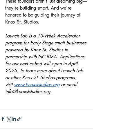
These founders aren't just dreaming big—
they're building smart. And we're 
honored to be guiding their journey at 
Knox St. Studios.
Launch Lab is a 13-Week Accelerator 
program for Early Stage small businesses 
powered by Knox St. Studios in 
partnership with NC IDEA. Applications 
for our next cohort will open in April 
2025. To learn more about Launch Lab 
or other Knox St. Studios programs, 
visit
www.knoxststudios.org
 or email 
info@knoxststudios.org
.