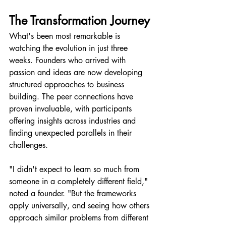
The Transformation Journey
What's been most remarkable is 
watching the evolution in just three 
weeks. Founders who arrived with 
passion and ideas are now developing 
structured approaches to business 
building. The peer connections have 
proven invaluable, with participants 
offering insights across industries and 
finding unexpected parallels in their 
challenges.
"I didn't expect to learn so much from 
someone in a completely different field," 
noted a founder. "But the frameworks 
apply universally, and seeing how others 
approach similar problems from different 