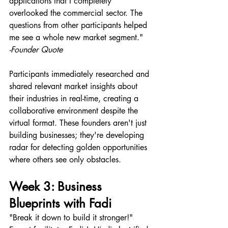
applications that I completely 
overlooked the commercial sector. The 
questions from other participants helped 
me see a whole new market segment."
-Founder Quote
Participants immediately researched and 
shared relevant market insights about 
their industries in real-time, creating a 
collaborative environment despite the 
virtual format. These founders aren't just 
building businesses; they're developing 
radar for detecting golden opportunities 
where others see only obstacles.
Week 3: Business 
Blueprints with Fadi 
"Break it down to build it stronger!" 