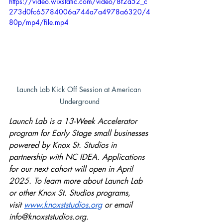
https://video.wixstatic.com/video/8f2a52_c
273d0fc65784006a744a7a4978a6320/4
80p/mp4/file.mp4
Launch Lab Kick Off Session at American 
Underground
Launch Lab is a 13-Week Accelerator 
program for Early Stage small businesses 
powered by Knox St. Studios in 
partnership with NC IDEA. Applications 
for our next cohort will open in April 
2025. To learn more about Launch Lab 
or other Knox St. Studios programs, 
visit
www.knoxststudios.org
 or email 
info@knoxststudios.org
.