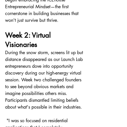
Entrepreneurial Mindset—the first 
cornerstone in building businesses that 
won't just survive but thrive.
Week 2: Virtual 
Visionaries 
During the snow storm, screens lit up but 
distance disappeared as our Launch Lab 
entrepreneurs dove into opportunity 
discovery during our high-energy virtual 
session. Week two challenged founders 
to see beyond obvious markets and 
imagine possibilities others miss.
Participants dismantled limiting beliefs 
about what's possible in their industries. 
 "I was so focused on residential 