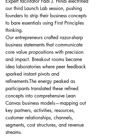
Expert facilitator Fadi J. Hindi electrified 
our third Launch Lab session, pushing 
founders to strip their business concepts 
to bare essentials using First Principles 
thinking.
Our entrepreneurs crafted razor-sharp 
business statements that communicate 
core value propositions with precision 
and impact. Breakout rooms became 
idea laboratories where peer feedback 
sparked instant pivots and 
refinements.The energy peaked as 
participants translated these refined 
concepts into comprehensive Lean 
Canvas business models—mapping out 
key partners, activities, resources, 
customer relationships, channels, 
segments, cost structures, and revenue 
streams.