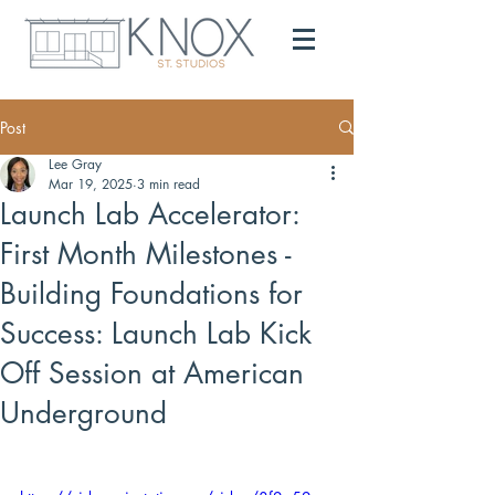
Post
Lee Gray
Mar 19, 2025
3 min read
Launch Lab Accelerator:
First Month Milestones -
Building Foundations for
Success: Launch Lab Kick
Off Session at American
Underground