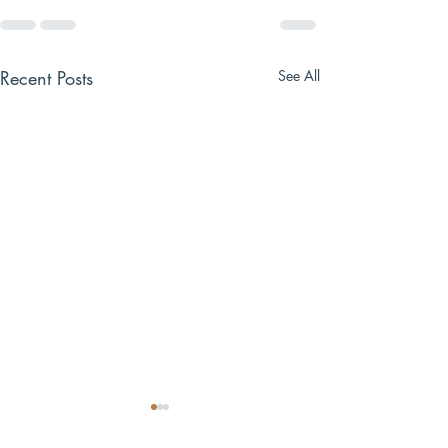
Recent Posts
See All