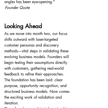
angles has been eye-opening."
-Founder Quote
Looking Ahead
As we move into month two, our focus 
shifts outward with laser-targeted 
customer personas and discovery 
methods—vital steps in validating these 
evolving business models. Founders will 
begin testing their assumptions directly 
with customers, gathering real-world 
feedback to refine their approaches.
The foundation has been laid: clear 
purpose, opportunity recognition, and 
structured business models. Now comes 
the exciting work of validation and 
iteration.