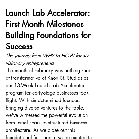
Launch Lab Accelerator: 
First Month Milestones - 
Building Foundations for 
Success
The journey from WHY to HOW for six 
visionary entrepreneurs
The month of February was nothing short 
of transformative at Knox St. Studios as 
our 13-Week Launch Lab Accelerator 
program for early-stage businesses took 
flight. With six determined founders 
bringing diverse ventures to the table, 
we've witnessed the powerful evolution 
from initial spark to structured business 
architecture. As we close out this 
foundational first month, we're excited to 