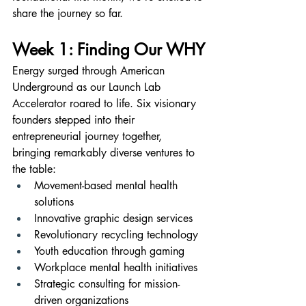
share the journey so far.
Week 1: Finding Our WHY
Energy surged through American 
Underground as our Launch Lab 
Accelerator roared to life. Six visionary 
founders stepped into their 
entrepreneurial journey together, 
bringing remarkably diverse ventures to 
the table:
Movement-based mental health 
solutions
Innovative graphic design services
Revolutionary recycling technology
Youth education through gaming
Workplace mental health initiatives
Strategic consulting for mission-
driven organizations