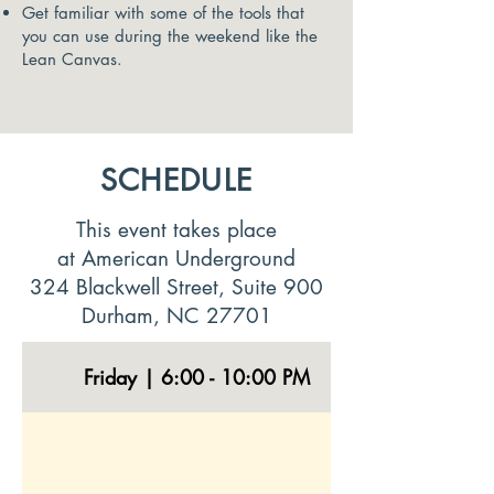
Get familiar with some of the tools that
you can use during the weekend like the
Lean Canvas.
SCHEDULE
This event takes place
at
American Underground
324 Blackwell Street, Suite 900
Durham, NC 27701
Friday | 6:00 - 10:00 PM