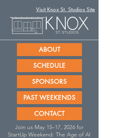
Visit Knox St. Studios Site
ABOUT
SCHEDULE
SPONSORS
PAST WEEKENDS
CONTACT
Join us May 15–17, 2026 for
StartUp Weekend: The Age of AI