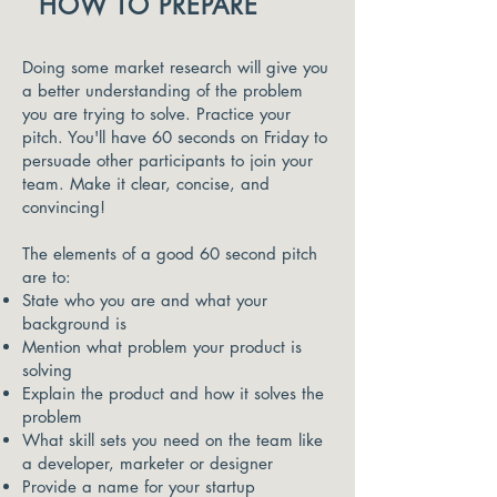
HOW TO PREPARE
Doing some market research will give you
a better understanding of the problem
you are trying to solve. Practice your
pitch. You'll have 60 seconds on Friday to
persuade other participants to join your
team. Make it clear, concise, and
convincing!
The elements of a good 60 second pitch
are to:
State who you are and what your
background is
Mention what problem your product is
solving
Explain the product and how it solves the
problem
What skill sets you need on the team like
a developer, marketer or designer
Provide a name for your startup