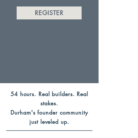
REGISTER
54 hours. Real builders. Real
stakes.
Durham's founder community
just leveled up.