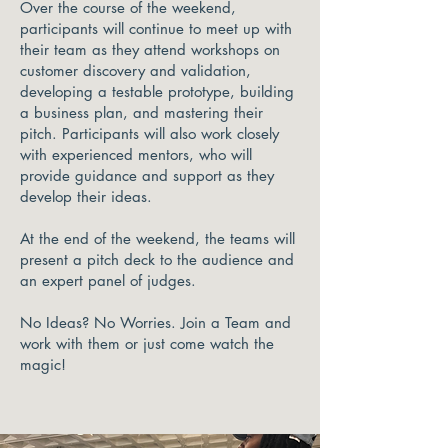
Over the course of the weekend,
participants will continue to meet up with
their team as they attend workshops on
customer discovery and validation,
developing a testable prototype, building
a business plan, and mastering their
pitch. Participants will also work closely
with experienced mentors, who will
provide guidance and support as they
develop their ideas.
At the end of the weekend, the teams will
present a pitch deck to the audience and
an expert panel of judges.
No Ideas? No Worries. Join a Team and
work with them or just come watch the
magic!