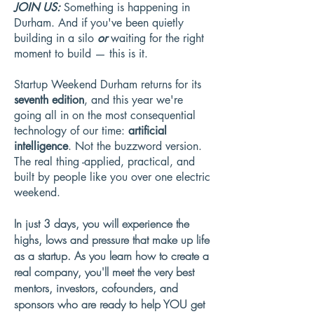
JOIN US:
Something is happening in
Durham. And if you've been quietly
building in a silo
or
waiting for the right
moment to build — this is it.
Startup Weekend Durham returns for its
seventh edition
, and this year we're
going all in on the most consequential
technology of our time:
artificial
intelligence
. Not the buzzword version.
The real thing -applied, practical, and
built by people like you over one electric
weekend.
In just 3 days, you will experience the
highs, lows and pressure that make up life
as a startup. As you learn how to create a
real company, you'll meet the very best
mentors, investors, cofounders, and
sponsors who are ready to help YOU get