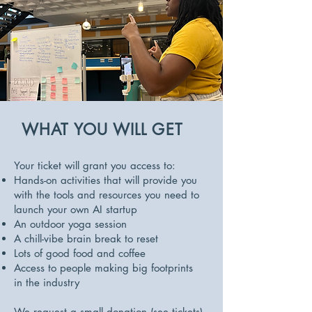
WHAT YOU WILL GET
Your ticket will grant you access to:
Hands-on activities that will provide you
with the tools and resources you need to
launch your own AI startup
An outdoor yoga session
A chill-vibe brain break to reset
Lots of good food and coffee
Access to people making big footprints
in the industry
We request a small donation (see tickets)