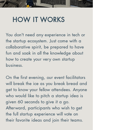
HOW IT WORKS
You don't need any experience in tech or
the startup ecosystem. Just come with a
collaborative spirit, be prepared to have
fun and soak in all the knowledge about
how to create your very own startup
business.
On the first evening, our event facilitators
will break the ice as you break bread and
get to know your fellow attendees. Anyone
who would like to pitch a startup idea is
given 60 seconds to give it a go.
Afterward, participants who wish to get
the full startup experience will vote on
their favorite ideas and join their teams.