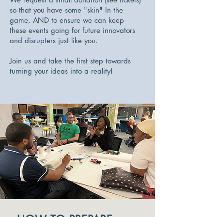
so that you have some "skin" In the
game, AND to ensure we can keep
these events going for future innovators
and disrupters just like you.
Join us and take the first step towards
turning your ideas into a reality!