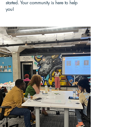
started. Your community is here to help
you!