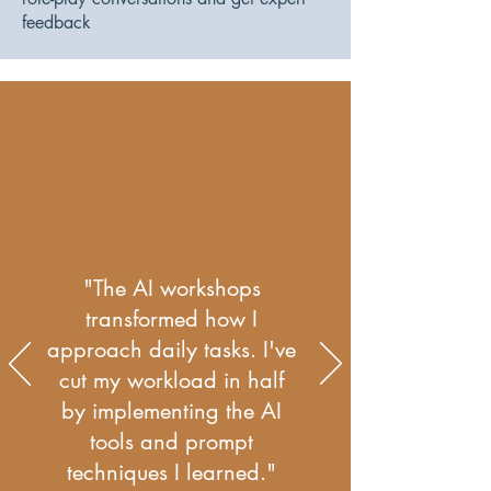
feedback
"The AI workshops
transformed how I
approach daily tasks. I've
cut my workload in half
by implementing the AI
tools and prompt
techniques I learned."