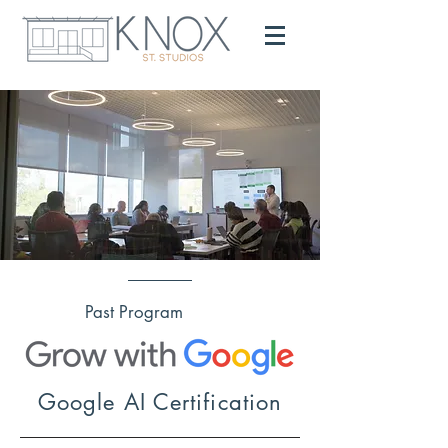
Past Program
Google AI Certification