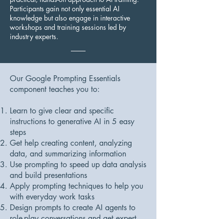
Participants gain not only essential AI
knowledge but also engage in interactive
workshops and training sessions led by
industry experts.
Our Google Prompting Essentials
component teaches you to:
Learn to give clear and specific
instructions to generative AI in 5 easy
steps
Get help creating content, analyzing
data, and summarizing information
Use prompting to speed up data analysis
and build presentations
Apply prompting techniques to help you
with everyday work tasks
Design prompts to create AI agents to
role-play conversations and get expert