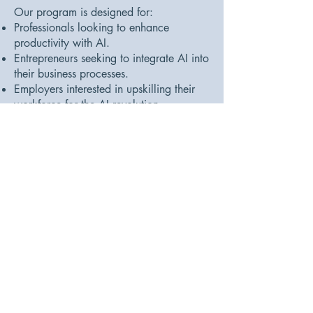
Our program is designed for:
Professionals looking to enhance
productivity with AI.
Entrepreneurs seeking to integrate AI into
their business processes.
Employers interested in upskilling their
workforce for the AI revolution.
Accessibility and Flexibility:
No prior AI experience required, making
it accessible to beginners and tech-savvy
individuals alike.
Tangible Career Outcomes:
Graduates report a 70% increase in
productivity and efficiency within three
months of completion, including faster
content creation, improved decision-
making, and enhanced data analysis
capabilities.