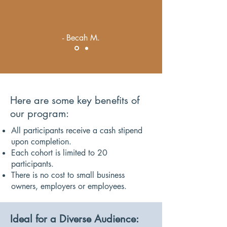
- Becah M.
Here are some key benefits of
our program:
All participants receive a cash stipend
upon completion.
Each cohort is limited to 20
participants.
There is no cost to small business
owners, employers or employees.
Ideal for a Diverse Audience: