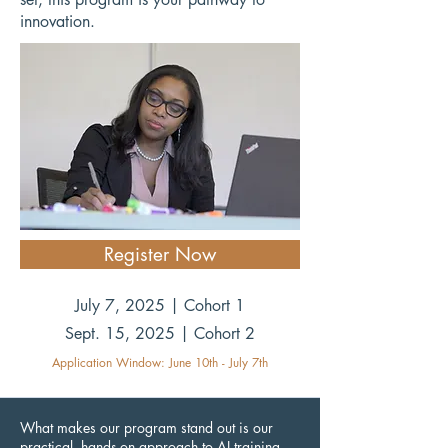
innovation.
Register Now
July 7, 2025 | Cohort 1
Sept. 15, 2025 | Cohort 2
Application Window: June 10th - July 7th
What makes our program stand out is our
practical, hands-on approach to AI training.