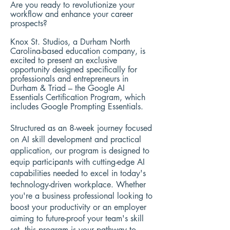
Are you ready to revolutionize your
workflow and enhance your career
prospects?
Knox St. Studios, a Durham North
Carolina-based education company, is
excited to present an exclusive
opportunity designed specifically for
professionals and entrepreneurs in
Durham & Triad – the Google AI
Essentials Certification Program, which
includes Google Prompting Essentials.
Structured as an 8-week journey focused
on AI skill development and practical
application, our program is designed to
equip participants with cutting-edge AI
capabilities needed to excel in today's
technology-driven workplace. Whether
you're a business professional looking to
boost your productivity or an employer
aiming to future-proof your team's skill
set, this program is your pathway to