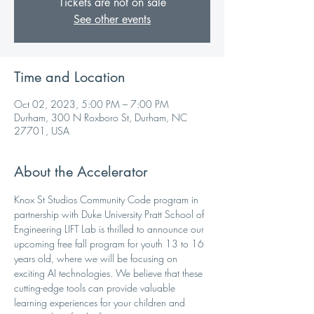
Tickets are not on sale
See other events
Time and Location
Oct 02, 2023, 5:00 PM – 7:00 PM
Durham, 300 N Roxboro St, Durham, NC
27701, USA
About the Accelerator
Knox St Studios Community Code program in 
partnership with Duke University Pratt School of 
Engineering LIFT Lab is thrilled to announce our 
upcoming free fall program for youth 13 to 16 
years old, where we will be focusing on 
exciting AI technologies. We believe that these 
cutting-edge tools can provide valuable 
learning experiences for your children and 