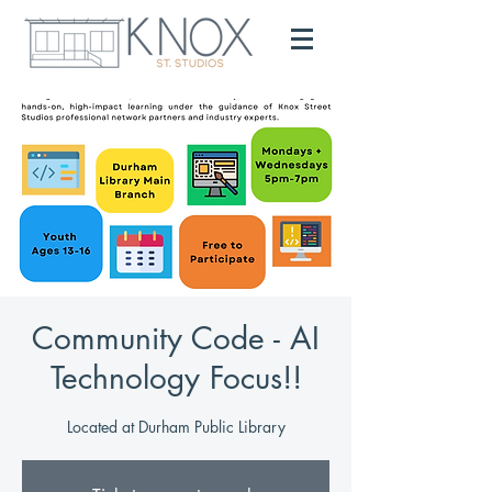
Community Code - AI
Technology Focus!!
Located at Durham Public Library