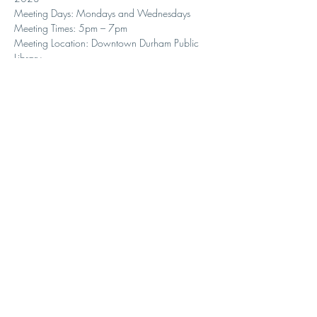
Meeting Days: Mondays and Wednesdays
Meeting Times: 5pm – 7pm
Meeting Location: Downtown Durham Public 
Library
Share with your students and interested parents!
Seating is very limited so sign up asap.
Here is the link to sign up:   
https://duke.qualtrics.com/jfe/form/SV_8Ii1u
cmUtoc4QPY
.
Contact Us
1307 W Knox St.
Durham, NC 27705