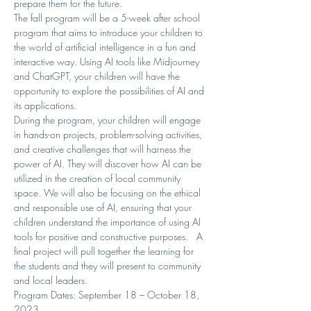
prepare them for the future.
The fall program will be a 5-week after school 
program that aims to introduce your children to 
the world of artificial intelligence in a fun and 
interactive way. Using AI tools like Midjourney 
and ChatGPT, your children will have the 
opportunity to explore the possibilities of AI and 
its applications.
During the program, your children will engage 
in hands-on projects, problem-solving activities, 
and creative challenges that will harness the 
power of AI. They will discover how AI can be 
utilized in the creation of local community 
space. We will also be focusing on the ethical 
and responsible use of AI, ensuring that your 
children understand the importance of using AI 
tools for positive and constructive purposes.   A 
final project will pull together the learning for 
the students and they will present to community 
and local leaders.
Program Dates: September 18 – October 18, 
2023