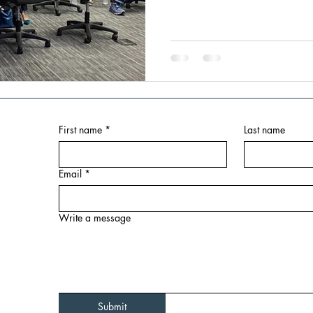
First name
*
Last name
Email
*
Write a message
Submit