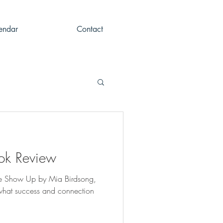
endar
Contact
ok Review
We Show Up by Mia Birdsong,
 what success and connection