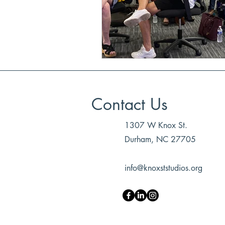
Contact Us
1307 W Knox St.
Durham, NC 27705
info@knoxststudios.org