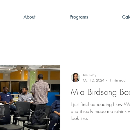
About
Programs
Cal
Lee Gray
Oct 12, 2024
1 min read
Mia Birdsong Bo
I just finished reading How 
and it really made me rethink
look like.