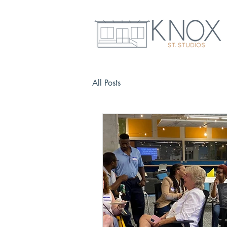
All Posts