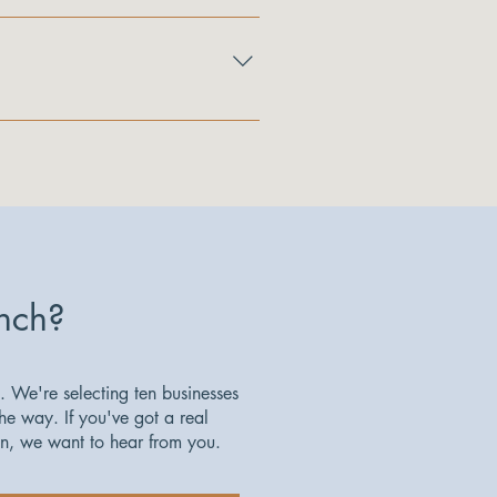
lus access to the Icehouse 
ding in an optional certification 
nch?
. We're selecting ten businesses
the way. If you've got a real
on, we want to hear from you.