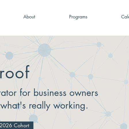
About
Programs
Cal
roof
ator for business owners
 what's really working.
g 2026 Cohort