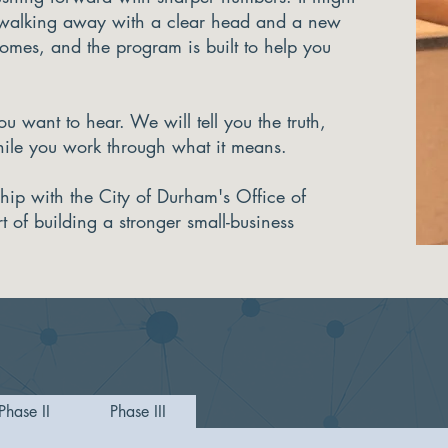
 walking away with a clear head and a new
comes, and the program is built to help you
u want to hear. We will tell you the truth,
hile you work through what it means.
ship with the City of Durham's Office of
of building a stronger small-business
Phase II
Phase III