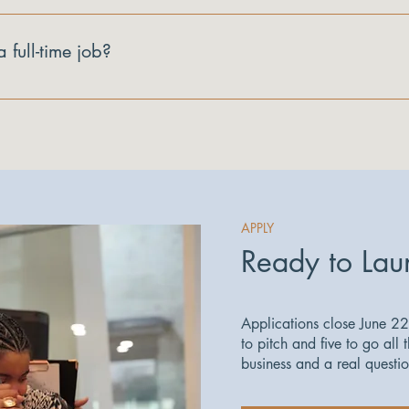
ll get honest, direct feedback on your business from the panel, p
paced online course you can work through on your own schedule, en
a full-time job?
n LinkedIn.
id sessions are built to work around a real schedule.
APPLY
Ready to Lau
Applications close June 22
to pitch and five to go all 
business and a real questi