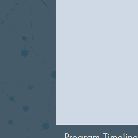
Program Timeline