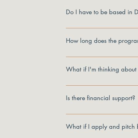
Do I have to be based in
Yes. Launch Proof is for businesse
How long does the progra
Twelve bi-weekly sessions, plus th
What if I'm thinking about
That's a real outcome and a welco
is no, you'll leave with that clar
Is there financial support?
Every business that completes the
What if I apply and pitch b