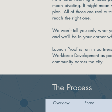
mean pivoting. It might mean
plan. All of those are real out
reach the right one.
We won't tell you only what yo
and we'll be in your corner w
Launch Proof is run in partner
Workforce Development as part 
community across the city.
The Process
Overview
Phase I