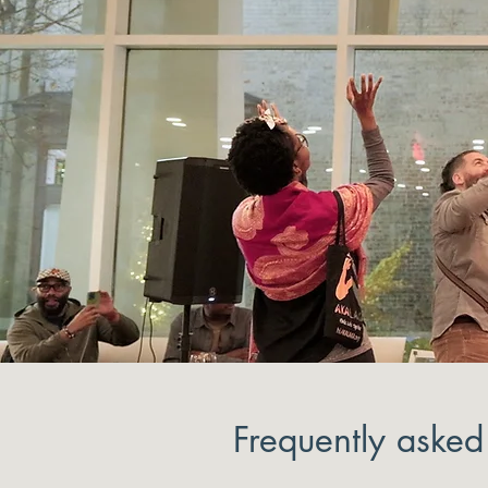
Frequently asked