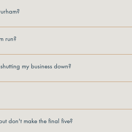
 Durham?
s with a Durham address.
m run?
e opening pitch and the closing recalibration pitch.
 shutting my business down?
me one. Launch Proof is built to help you make a clear go or no-g
ity and your $5,000.
 program receives $5,000 to invest in whatever they decide to do 
ut don't make the final five?