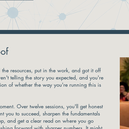
of
the resources, put in the work, and got it off
en't telling the story you expected, and you're
tion of whether the way you're running this is
moment. Over twelve sessions, you'll get honest
t you to succeed, sharpen the fundamentals
up, and get a clear read on where you go
shing forward with sharper numbers. It might