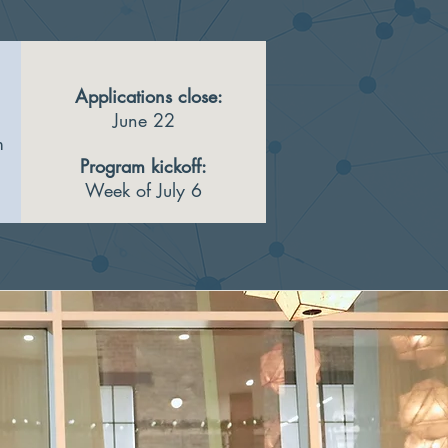
Applications close:
June 22
m
Program kickoff:
Week of July 6