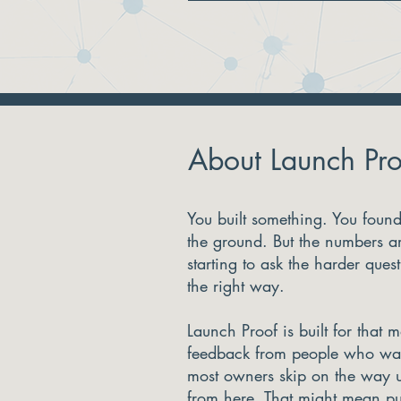
About Launch Pro
You built something. You found 
the ground. But the numbers ar
starting to ask the harder ques
the right way.
Launch Proof is built for that 
feedback from people who wan
most owners skip on the way 
from here. That might mean pu