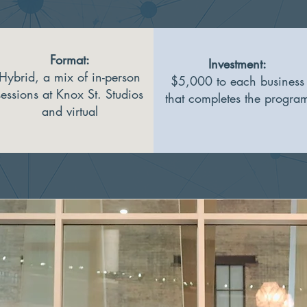
Format:​
Investment:
Hybrid, a mix of in-person
$5,000 to each business
sessions at Knox St. Studios
that completes the progra
and virtual