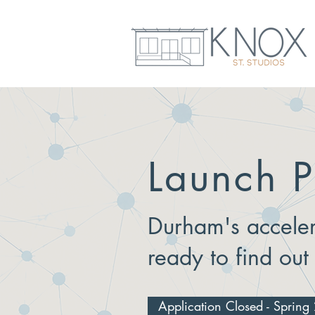
Launch P
Durham's acceler
ready to find out
Application Closed - Sprin