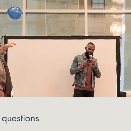
 questions