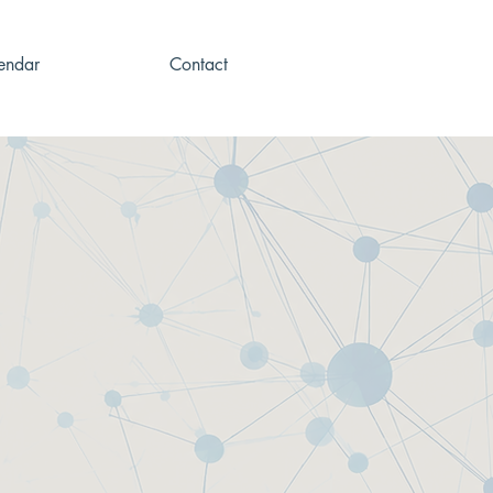
endar
Contact