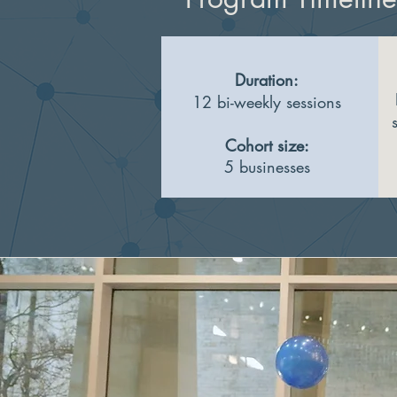
Duration:
12 bi-weekly sessions
Cohort size:
5 businesses