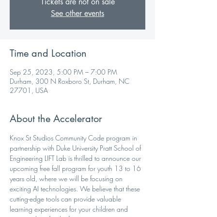
Tickets are not on sale
See other events
Time and Location
Sep 25, 2023, 5:00 PM – 7:00 PM
Durham, 300 N Roxboro St, Durham, NC
27701, USA
About the Accelerator
Knox St Studios Community Code program in 
partnership with Duke University Pratt School of 
Engineering LIFT Lab is thrilled to announce our 
upcoming free fall program for youth 13 to 16 
years old, where we will be focusing on 
exciting AI technologies. We believe that these 
cutting-edge tools can provide valuable 
learning experiences for your children and 