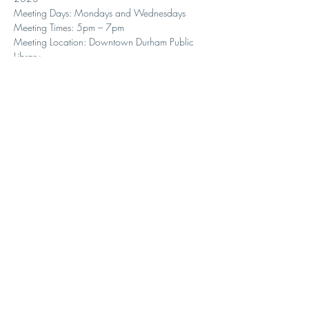
Meeting Days: Mondays and Wednesdays
Meeting Times: 5pm – 7pm
Meeting Location: Downtown Durham Public 
Library
Share with your students and interested parents!
Seating is very limited so sign up asap.
Here is the link to sign up:   
https://duke.qualtrics.com/jfe/form/SV_8Ii1u
cmUtoc4QPY
.
Contact Us
1307 W Knox St.
Durham, NC 27705