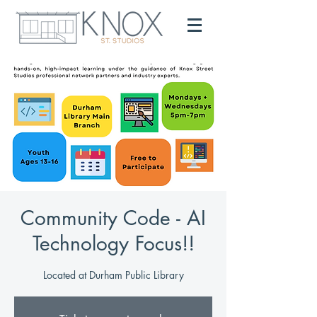
Community Code - AI
Technology Focus!!
Located at Durham Public Library