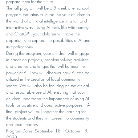
prepare them for the future.
The fall program will be a 5-week after school 
program that aims to introduce your children to 
the world of artificial intelligence in a fun and 
interactive way. Using AI tools like Midjourney 
and ChatGPT, your children will have the 
opportunity to explore the possibilities of AI and 
its applications.
During the program, your children will engage 
in hands-on projects, problem-solving activities, 
and creative challenges that will harness the 
power of AI. They will discover how AI can be 
utilized in the creation of local community 
space. We will also be focusing on the ethical 
and responsible use of AI, ensuring that your 
children understand the importance of using AI 
tools for positive and constructive purposes.   A 
final project will pull together the learning for 
the students and they will present to community 
and local leaders.
Program Dates: September 18 – October 18, 
2023